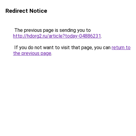
Redirect Notice
The previous page is sending you to
http://hdorg2.ru/article?today-04886231
.
If you do not want to visit that page, you can
return to
the previous page
.