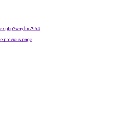
ndex.php?wayfor7964
.
he previous page
.