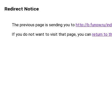
Redirect Notice
The previous page is sending you to
http://b.funow.ru/i
If you do not want to visit that page, you can
return to t