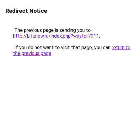
Redirect Notice
The previous page is sending you to
http://b.funow.ru/index.php?wayfor7911
.
If you do not want to visit that page, you can
return to
the previous page
.