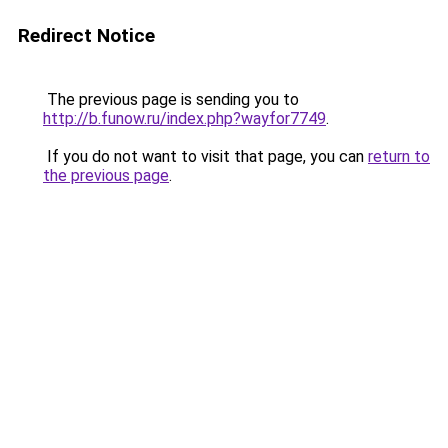
Redirect Notice
The previous page is sending you to
http://b.funow.ru/index.php?wayfor7749
.
If you do not want to visit that page, you can
return to
the previous page
.