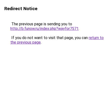
Redirect Notice
The previous page is sending you to
http://b.funow.ru/index.php?wayfor7571
.
If you do not want to visit that page, you can
return to
the previous page
.