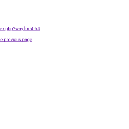
ndex.php?wayfor5054
.
he previous page
.