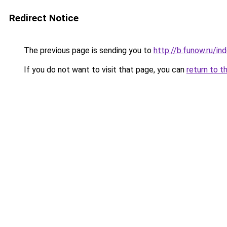
Redirect Notice
The previous page is sending you to
http://b.funow.ru/i
If you do not want to visit that page, you can
return to t