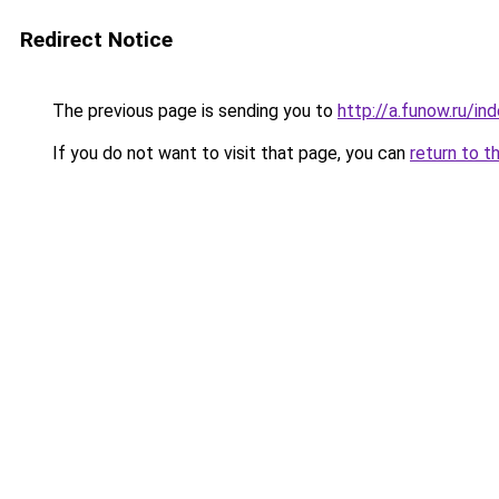
Redirect Notice
The previous page is sending you to
http://a.funow.ru/i
If you do not want to visit that page, you can
return to t