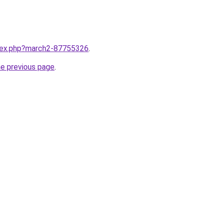
ndex.php?march2-87755326
.
he previous page
.