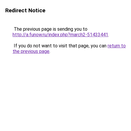
Redirect Notice
The previous page is sending you to
http://a.funow.ru/index.php?march2-51433441
.
If you do not want to visit that page, you can
return to
the previous page
.