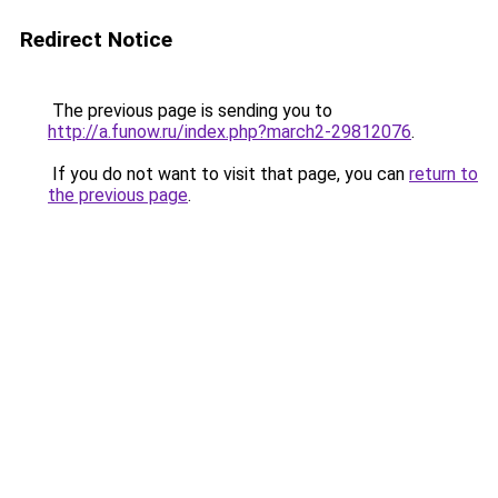
Redirect Notice
The previous page is sending you to
http://a.funow.ru/index.php?march2-29812076
.
If you do not want to visit that page, you can
return to
the previous page
.