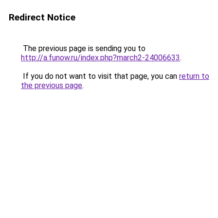
Redirect Notice
The previous page is sending you to
http://a.funow.ru/index.php?march2-24006633
.
If you do not want to visit that page, you can
return to
the previous page
.