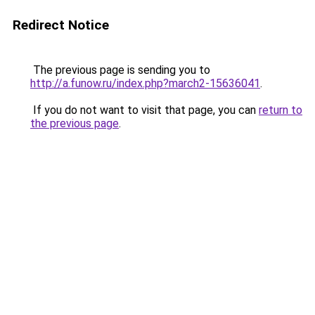
Redirect Notice
The previous page is sending you to
http://a.funow.ru/index.php?march2-15636041
.
If you do not want to visit that page, you can
return to
the previous page
.