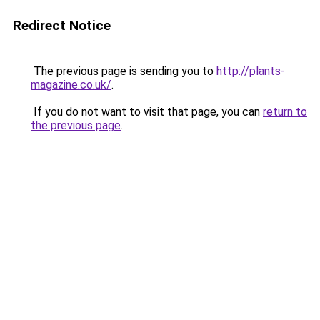
Redirect Notice
The previous page is sending you to
http://plants-
magazine.co.uk/
.
If you do not want to visit that page, you can
return to
the previous page
.